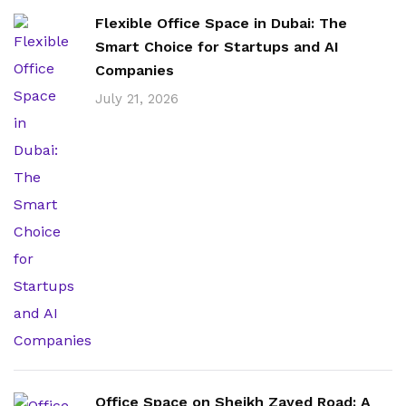
Flexible Office Space in Dubai: The
Smart Choice for Startups and AI
Companies
July 21, 2026
Office Space on Sheikh Zayed Road: A