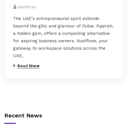
Nuoffices
The UAE's entrepreneurial spirit extends
beyond the glitz and glamour of Dubai. Fujairah,
a hidden gem, offers a compelling alternative
for aspiring business owners. Nuoffices, your
gateway to workspace solutions across the
UAE,
Read More
Recent News