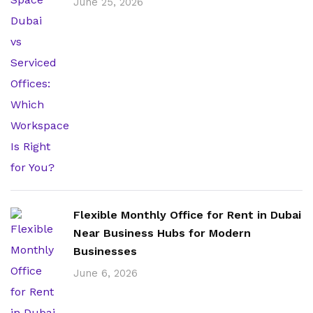
June 25, 2026
Flexible Monthly Office for Rent in Dubai
Near Business Hubs for Modern
Businesses
June 6, 2026