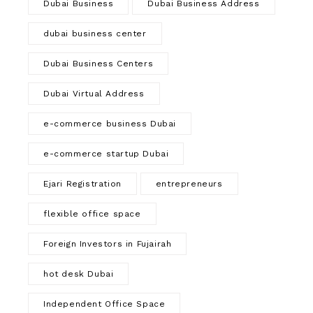
Dubai Business
Dubai Business Address
dubai business center
Dubai Business Centers
Dubai Virtual Address
e-commerce business Dubai
e-commerce startup Dubai
Ejari Registration
entrepreneurs
flexible office space
Foreign Investors in Fujairah
hot desk Dubai
Independent Office Space