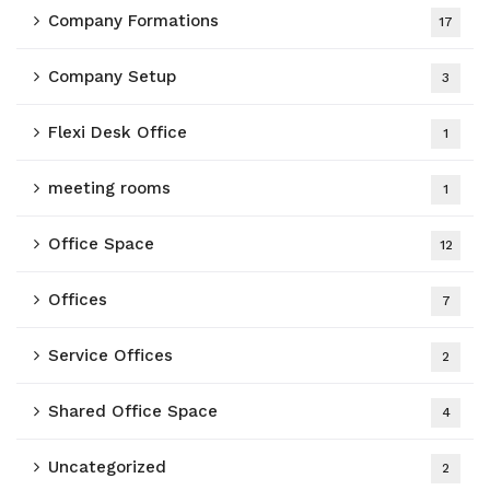
Company Formations
17
Company Setup
3
Flexi Desk Office
1
meeting rooms
1
Office Space
12
Offices
7
Service Offices
2
Shared Office Space
4
Uncategorized
2