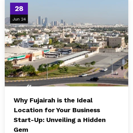
28
Jun 24
Why Fujairah is the Ideal
Location for Your Business
Start-Up: Unveiling a Hidden
Gem