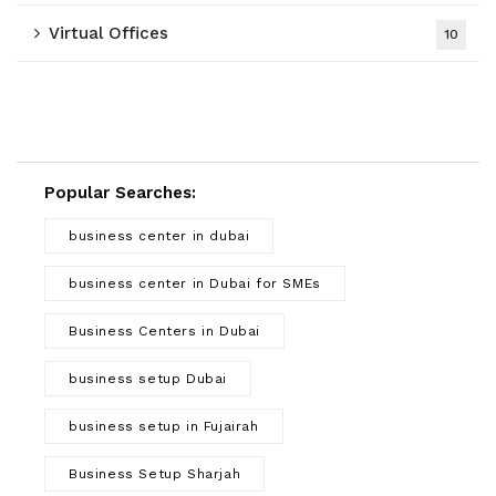
Virtual Offices
10
Popular Searches:
business center in dubai
business center in Dubai for SMEs
Business Centers in Dubai
business setup Dubai
business setup in Fujairah
Business Setup Sharjah