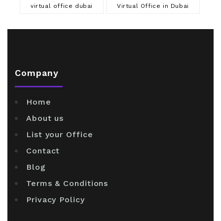
virtual office dubai
Virtual Office in Dubai
Company
Home
About us
List your Office
Contact
Blog
Terms & Conditions
Privacy Policy