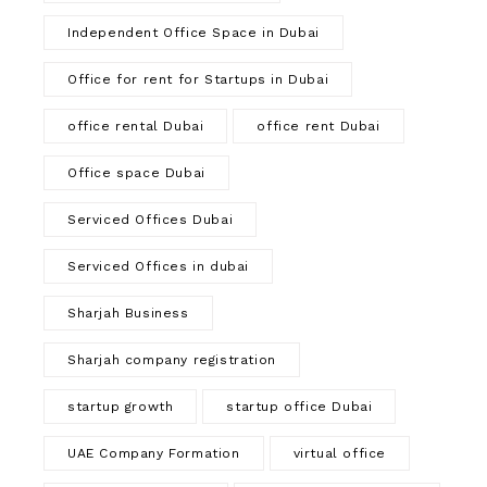
Independent Office Space in Dubai
Office for rent for Startups in Dubai
office rental Dubai
office rent Dubai
Office space Dubai
Serviced Offices Dubai
Serviced Offices in dubai
Sharjah Business
Sharjah company registration
startup growth
startup office Dubai
UAE Company Formation
virtual office