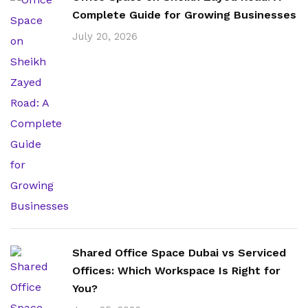
Complete Guide for Growing Businesses
July 20, 2026
Shared Office Space Dubai vs Serviced
Offices: Which Workspace Is Right for
You?