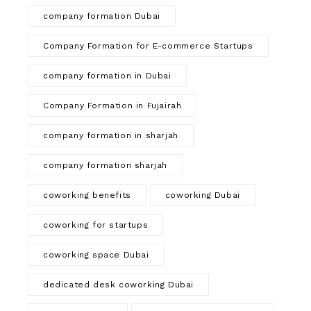
company formation Dubai
Company Formation for E-commerce Startups
company formation in Dubai
Company Formation in Fujairah
company formation in sharjah
company formation sharjah
coworking benefits
coworking Dubai
coworking for startups
coworking space Dubai
dedicated desk coworking Dubai