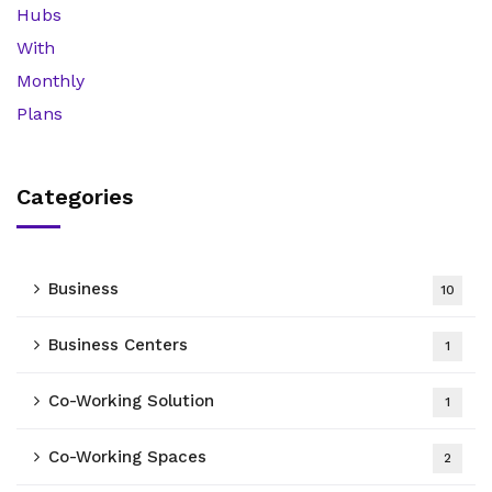
Categories
Business
10
Business Centers
1
Co-Working Solution
1
Co-Working Spaces
2