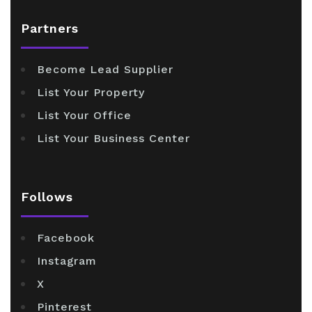
Partners
Become Lead Supplier
List Your Property
List Your Office
List Your Business Center
Follows
Facebook
Instagram
X
Pinterest