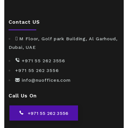
Contact US
M Floor, Golf park Building, Al Garhoud,
Dubai, UAE
+971 55 262 3556
+971 55 262 3556
info@nuoffices.com
Call Us On
+971 55 262 3556