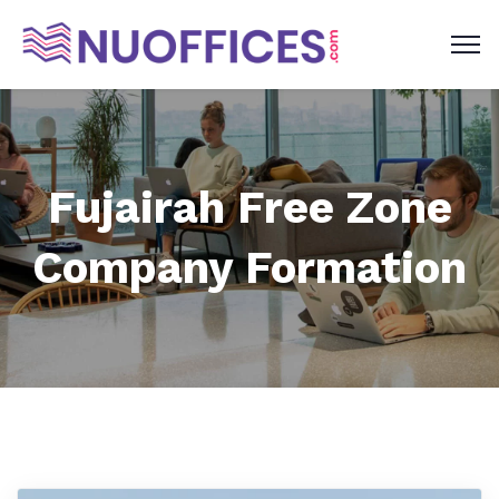
Fujairah Free Zone
Company Formation