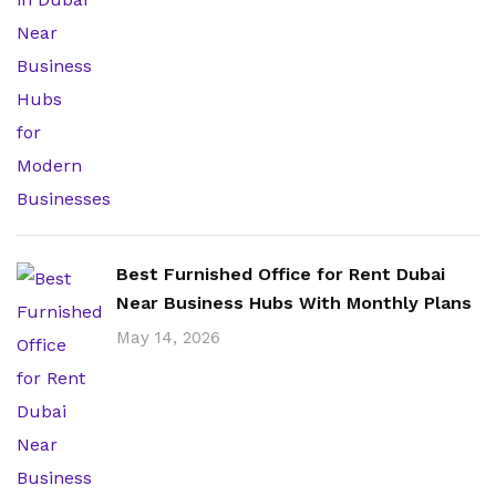
Best Furnished Office for Rent Dubai
Near Business Hubs With Monthly Plans
May 14, 2026