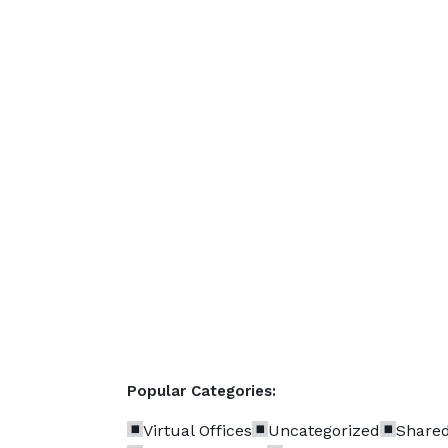
Popular Categories:
Virtual Offices
Uncategorized
Shared