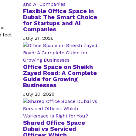
Flexible Office Space in
Dubai: The Smart Choice
for Startups and AI
and
Companies
 feel
July 21, 2026
Office Space on Sheikh
Zayed Road: A Complete
Guide for Growing
Businesses
July 20, 2026
Shared Office Space
Dubai vs Serviced
Offices: Which