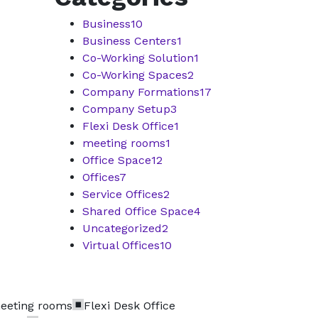
Business
10
Business Centers
1
Co-Working Solution
1
Co-Working Spaces
2
Company Formations
17
Company Setup
3
Flexi Desk Office
1
meeting rooms
1
Office Space
12
Offices
7
Service Offices
2
Shared Office Space
4
Uncategorized
2
Virtual Offices
10
eeting rooms
Flexi Desk Office