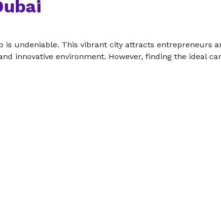
Dubai
b is undeniable. This vibrant city attracts entrepreneurs 
nd innovative environment. However, finding the ideal can