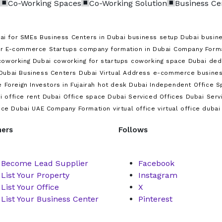
Co-Working Spaces
Co-Working Solution
Business Ce
ai for SMEs
Business Centers in Dubai
business setup Dubai
busine
or E-commerce Startups
company formation in Dubai
Company Format
coworking Dubai
coworking for startups
coworking space Dubai
ded
Dubai Business Centers
Dubai Virtual Address
e-commerce busines
e
Foreign Investors in Fujairah
hot desk Dubai
Independent Office S
i
office rent Dubai
Office space Dubai
Serviced Offices Dubai
Serv
ice Dubai
UAE Company Formation
virtual office
virtual office dubai
ners
Follows
Become Lead Supplier
Facebook
List Your Property
Instagram
List Your Office
X
List Your Business Center
Pinterest