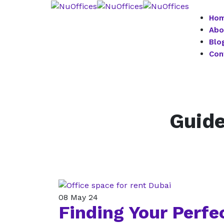
Ho
Abo
Blo
Con
Guide
08
May 24
Finding Your Perfec