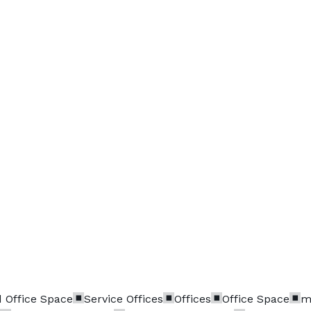
 Office Space
Service Offices
Offices
Office Space
m