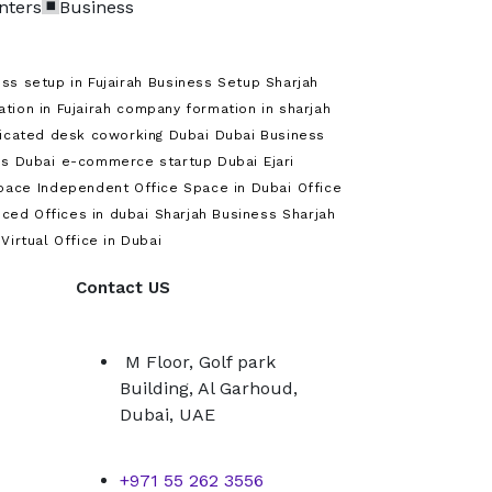
nters
Business
ss setup in Fujairah
Business Setup Sharjah
ion in Fujairah
company formation in sharjah
icated desk coworking Dubai
Dubai Business
s Dubai
e-commerce startup Dubai
Ejari
pace
Independent Office Space in Dubai
Office
iced Offices in dubai
Sharjah Business
Sharjah
Virtual Office in Dubai
Contact US
M Floor, Golf park
Building, Al Garhoud,
Dubai, UAE
+971 55 262 3556