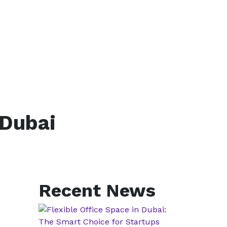
 Dubai
Recent News