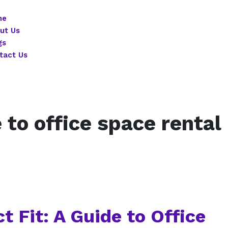
me
ut Us
gs
tact Us
 to office space rental
t Fit: A Guide to Office