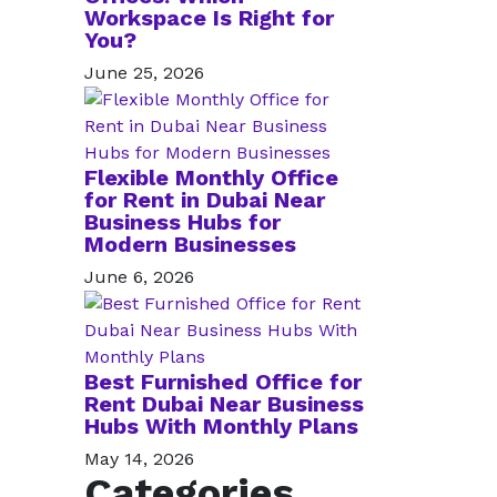
Workspace Is Right for
You?
June 25, 2026
Flexible Monthly Office
for Rent in Dubai Near
Business Hubs for
Modern Businesses
June 6, 2026
Best Furnished Office for
Rent Dubai Near Business
Hubs With Monthly Plans
May 14, 2026
Categories