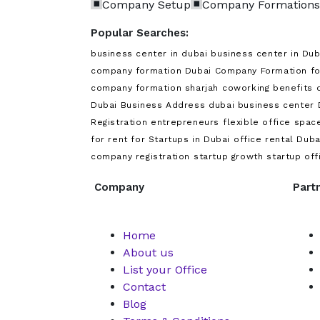
Company Setup
Company Formations
Popular Searches:
business center in dubai
business center in Dub
company formation Dubai
Company Formation f
company formation sharjah
coworking benefits
Dubai Business Address
dubai business center
Registration
entrepreneurs
flexible office spac
for rent for Startups in Dubai
office rental Duba
company registration
startup growth
startup off
Company
Part
Home
About us
List your Office
Contact
Blog