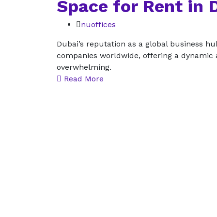
Space for Rent in 
nuoffices
Dubai’s reputation as a global business hu
companies worldwide, offering a dynamic a
overwhelming.
Read More