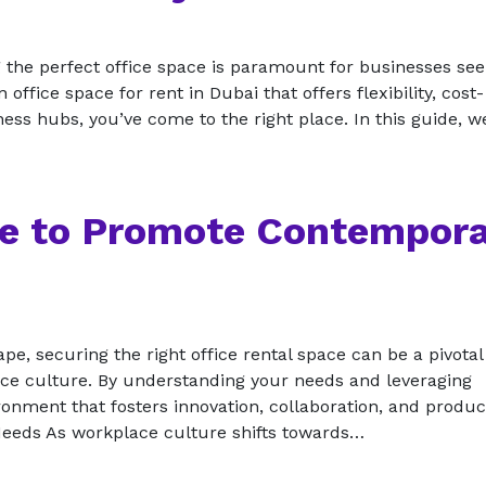
ng the perfect office space is paramount for businesses se
office space for rent in Dubai that offers flexibility, cost-
ess hubs, you’ve come to the right place. In this guide, w
ce to Promote Contempor
ape, securing the right office rental space can be a pivotal
ce culture. By understanding your needs and leveraging
nment that fosters innovation, collaboration, and product
eds As workplace culture shifts towards…