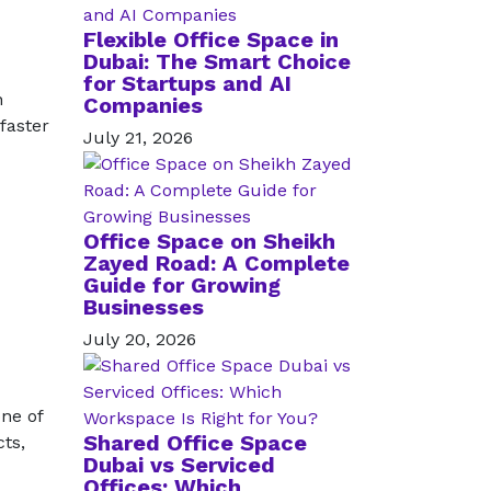
Flexible Office Space in
Dubai: The Smart Choice
for Startups and AI
h
Companies
faster
July 21, 2026
Office Space on Sheikh
Zayed Road: A Complete
Guide for Growing
Businesses
July 20, 2026
ne of
Shared Office Space
ts,
Dubai vs Serviced
Offices: Which