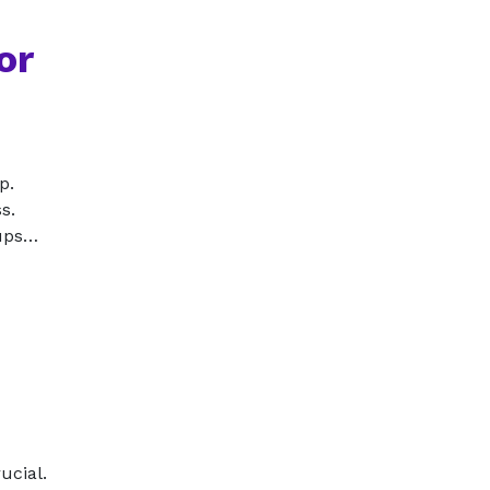
or
p.
s.
tups…
ucial.