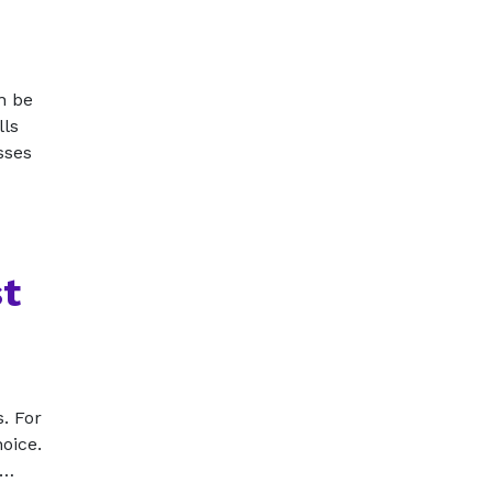
n be
lls
sses
st
. For
hoice.
t…