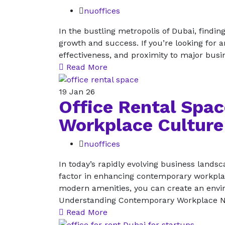
nuoffices
In the bustling metropolis of Dubai, findi
growth and success. If you’re looking for an 
effectiveness, and proximity to major busin
Read More
19
Jan 26
Office Rental Spa
Workplace Culture
nuoffices
In today’s rapidly evolving business landsc
factor in enhancing contemporary workpla
modern amenities, you can create an enviro
Understanding Contemporary Workplace Ne
Read More