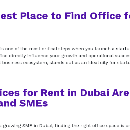
est Place to Find Office f
 is one of the most critical steps when you launch a startu
office directly influence your growth and operational succes
l business ecosystem, stands out as an ideal city for star
ces for Rent in Dubai Are
 and SMEs
 growing SME in Dubai, finding the right office space is cr