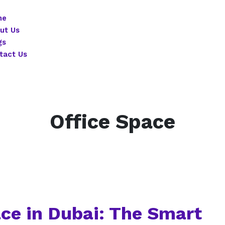
me
ut Us
gs
tact Us
Office Space
ace in Dubai: The Smart