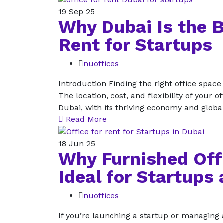
19
Sep 25
Why Dubai Is the B
Rent for Startups
nuoffices
Introduction Finding the right office space
The location, cost, and flexibility of your 
Dubai, with its thriving economy and globa
Read More
18
Jun 25
Why Furnished Offi
Ideal for Startups
nuoffices
If you’re launching a startup or managing a