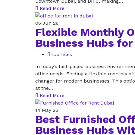
Downtown Dubai, and DIFC, making…
Read More
06
Jun 26
Flexible Monthly O
Business Hubs for
nuoffices
In today’s fast-paced business environment
office needs. Finding a flexible monthly o
changer for modern businesses. This option 
at the…
Read More
14
May 26
Best Furnished Off
Business Hubs Wit