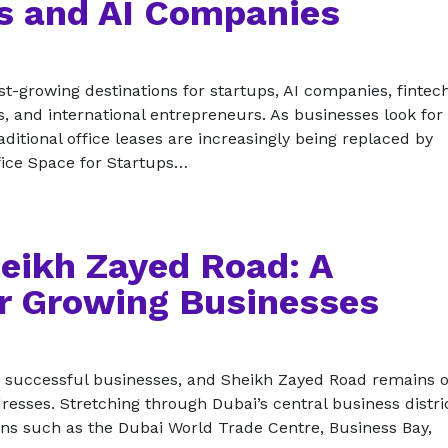
ps and AI Companies
t-growing destinations for startups, AI companies, fintec
s, and international entrepreneurs. As businesses look for 
ditional office leases are increasingly being replaced by
fice Space for Startups…
heikh Zayed Road: A
r Growing Businesses
t successful businesses, and Sheikh Zayed Road remains o
resses. Stretching through Dubai’s central business distric
ions such as the Dubai World Trade Centre, Business Bay,