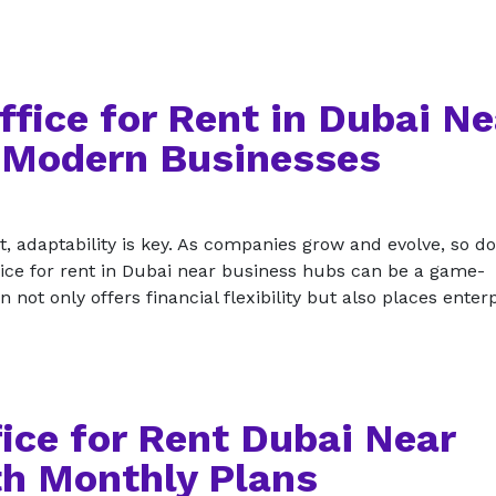
ffice for Rent in Dubai Ne
 Modern Businesses
, adaptability is key. As companies grow and evolve, so do
ffice for rent in Dubai near business hubs can be a game-
not only offers financial flexibility but also places enter
ice for Rent Dubai Near
h Monthly Plans