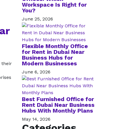
Workspace Is Right for
You?
June 25, 2026
ar
Flexible Monthly Office
for Rent in Dubai Near
Business Hubs for
Modern Businesses
 their
June 6, 2026
prises
Best Furnished Office for
Rent Dubai Near Business
Hubs With Monthly Plans
May 14, 2026
Categories