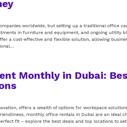
ney
mpanies worldwide, but setting up a traditional office ca
tments in furniture and equipment, and ongoing utility bi
ffer a cost-effective and flexible solution, allowing busine
sional…
Rent Monthly in Dubai: Be
ions
vation, offers a wealth of options for workspace solutions
riendliness, monthly office rentals in Dubai are an ideal c
erfect fit – explore the best deals and top locations to se