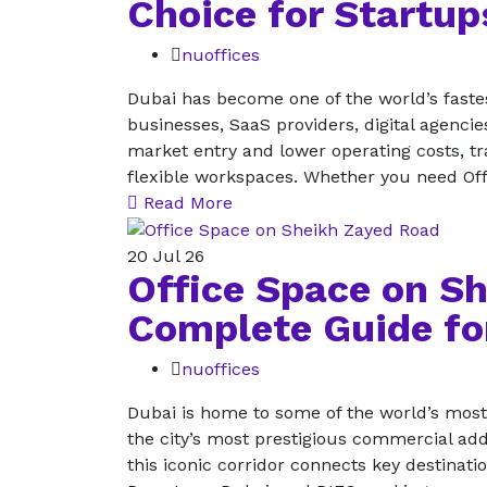
Choice for Startu
nuoffices
Dubai has become one of the world’s fastes
businesses, SaaS providers, digital agencie
market entry and lower operating costs, tra
flexible workspaces. Whether you need Of
Read More
20
Jul 26
Office Space on S
Complete Guide fo
nuoffices
Dubai is home to some of the world’s mos
the city’s most prestigious commercial add
this iconic corridor connects key destinat