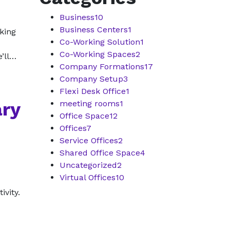
Business
10
Business Centers
1
eking
Co-Working Solution
1
Co-Working Spaces
2
e’ll…
Company Formations
17
Company Setup
3
Flexi Desk Office
1
ary
meeting rooms
1
Office Space
12
Offices
7
Service Offices
2
Shared Office Space
4
Uncategorized
2
Virtual Offices
10
ivity.