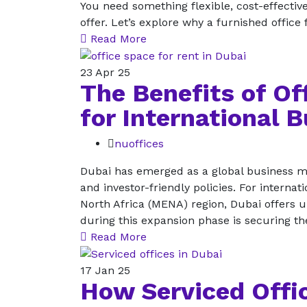
You need something flexible, cost-effective
offer. Let’s explore why a furnished office
Read More
23
Apr 25
The Benefits of Of
for International 
nuoffices
Dubai has emerged as a global business ma
and investor-friendly policies. For interna
North Africa (MENA) region, Dubai offers 
during this expansion phase is securing th
Read More
17
Jan 25
How Serviced Offic