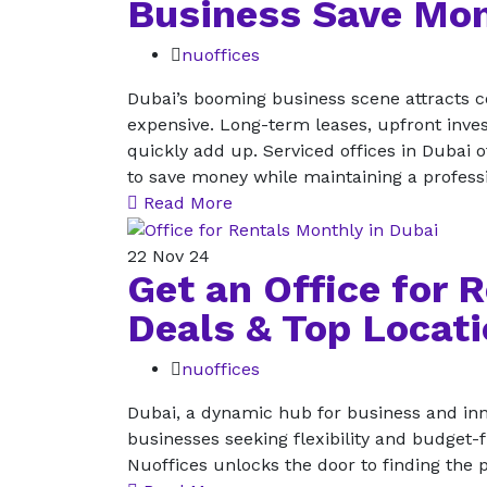
Business Save Mo
nuoffices
Dubai’s booming business scene attracts co
expensive. Long-term leases, upfront inves
quickly add up. Serviced offices in Dubai o
to save money while maintaining a profes
Read More
22
Nov 24
Get an Office for 
Deals & Top Locat
nuoffices
Dubai, a dynamic hub for business and inno
businesses seeking flexibility and budget-f
Nuoffices unlocks the door to finding the p