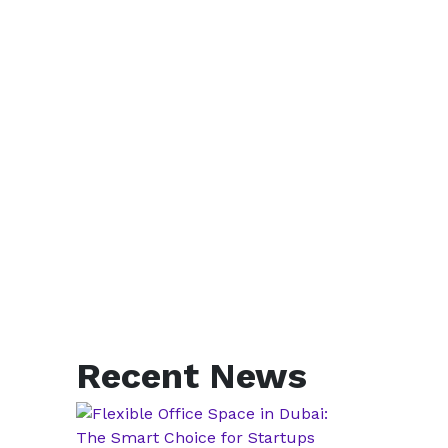
Recent News