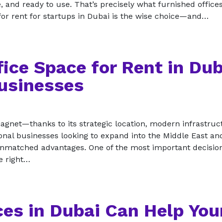
, and ready to use. That’s precisely what furnished office
 for rent for startups in Dubai is the wise choice—and…
fice Space for Rent in Dub
Businesses
gnet—thanks to its strategic location, modern infrastruc
tional businesses looking to expand into the Middle East an
unmatched advantages. One of the most important decisio
e right…
es in Dubai Can Help You