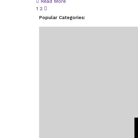
Read More
1
2
Popular Categories: