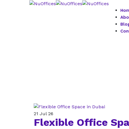
Ho
Abo
Blo
Con
21
Jul 26
Flexible Office Sp