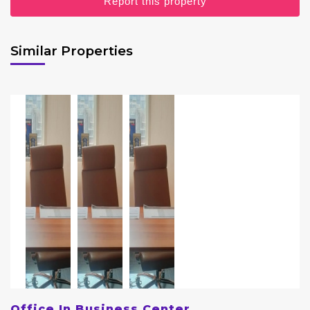
Report this property
Similar Properties
Office In Business Center