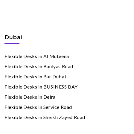
Flexible Desks
By Cities
Dubai
Flexible Desks in Al Muteena
Flexible Desks in Baniyas Road
Flexible Desks in Bur Dubai
Flexible Desks in BUSINESS BAY
Flexible Desks in Deira
Flexible Desks in Service Road
Flexible Desks in Sheikh Zayed Road