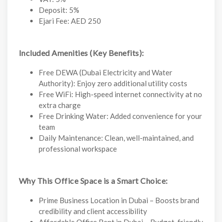
Deposit: 5%
Ejari Fee: AED 250
Included Amenities (Key Benefits):
Free DEWA (Dubai Electricity and Water
Authority): Enjoy zero additional utility costs
Free WiFi: High-speed internet connectivity at no
extra charge
Free Drinking Water: Added convenience for your
team
Daily Maintenance: Clean, well-maintained, and
professional workspace
Why This Office Space is a Smart Choice:
Prime Business Location in Dubai – Boosts brand
credibility and client accessibility