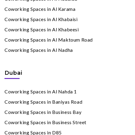
Coworking Spaces in Al Karama
Coworking Spaces in Al Khabaisi
Coworking Spaces in Al Khabeesi
Coworking Spaces in Al Maktoum Road
Coworking Spaces in Al Nadha
Dubai
Coworking Spaces in Al Nahda 1
Coworking Spaces in Baniyas Road
Coworking Spaces in Business Bay
Coworking Spaces in Business Street
Coworking Spaces in D85