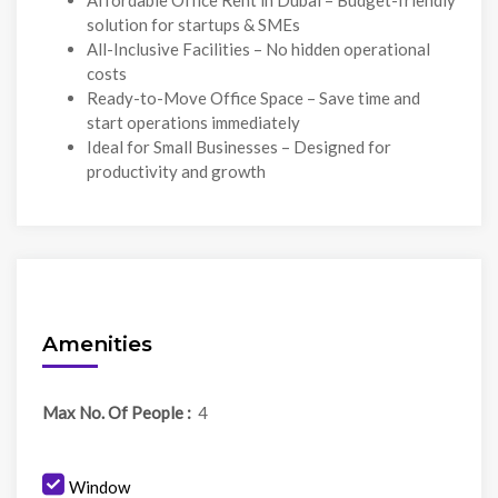
Affordable Office Rent in Dubai – Budget-friendly
solution for startups & SMEs
All-Inclusive Facilities – No hidden operational
costs
Ready-to-Move Office Space – Save time and
start operations immediately
Ideal for Small Businesses – Designed for
productivity and growth
Amenities
Max No. Of People :
4
Window