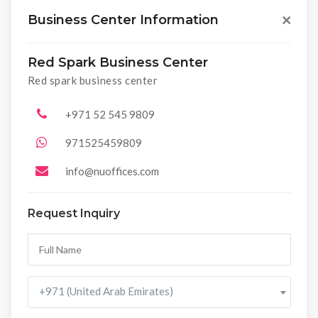
Business Center Information
×
Red Spark Business Center
Red spark business center
+971 52 545 9809
971525459809
info@nuoffices.com
Request Inquiry
+971 (United Arab Emirates)