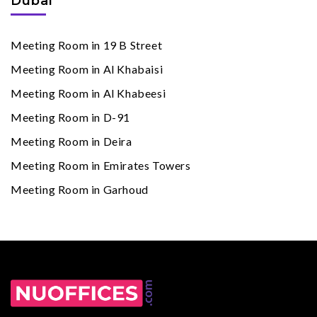
Dubai
Meeting Room in 19 B Street
Meeting Room in Al Khabaisi
Meeting Room in Al Khabeesi
Meeting Room in D-91
Meeting Room in Deira
Meeting Room in Emirates Towers
Meeting Room in Garhoud