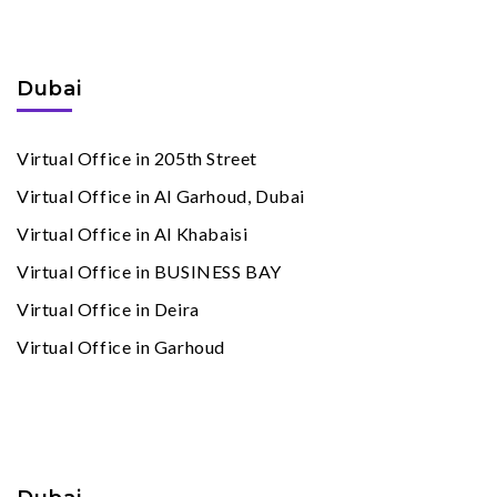
Virtual Offices
By Cities
Dubai
Virtual Office in 205th Street
Virtual Office in Al Garhoud, Dubai
Virtual Office in Al Khabaisi
Virtual Office in BUSINESS BAY
Virtual Office in Deira
Virtual Office in Garhoud
Meeting Rooms
By Cities