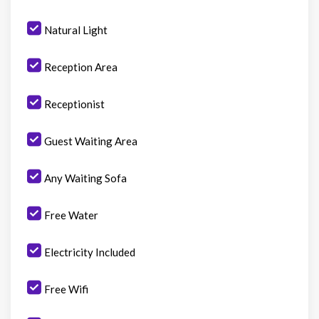
Natural Light
Reception Area
Receptionist
Guest Waiting Area
Any Waiting Sofa
Free Water
Electricity Included
Free Wifi