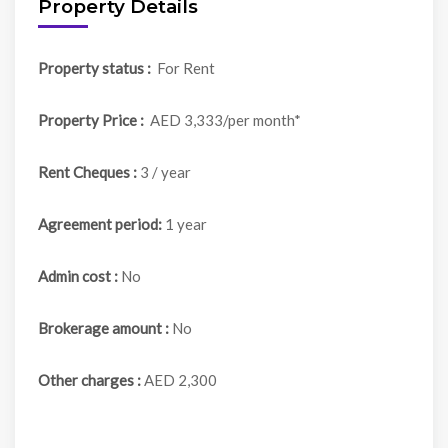
Property Details
Property status :
For Rent
Property Price :
AED 3,333/per month*
Rent Cheques :
3 / year
Agreement period:
1 year
Admin cost :
No
Brokerage amount :
No
Other charges :
AED 2,300