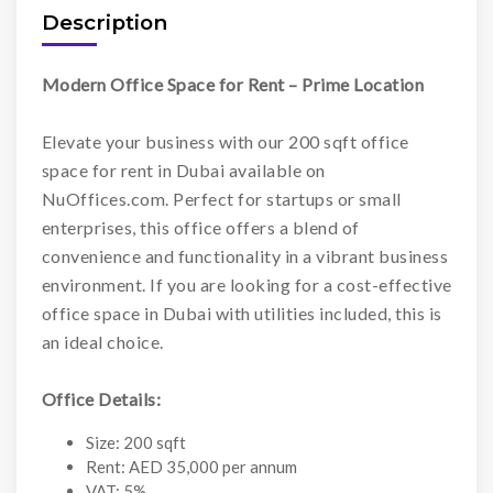
Description
Modern Office Space for Rent – Prime Location
Elevate your business with our 200 sqft office
space for rent in Dubai available on
NuOffices.com. Perfect for startups or small
enterprises, this office offers a blend of
convenience and functionality in a vibrant business
environment. If you are looking for a cost-effective
office space in Dubai with utilities included, this is
an ideal choice.
Office Details:
Size: 200 sqft
Rent: AED 35,000 per annum
VAT: 5%