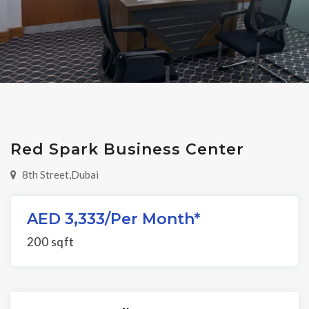
Red Spark Business Center
8th Street,Dubai
AED 3,333/per Month*
200 sqft