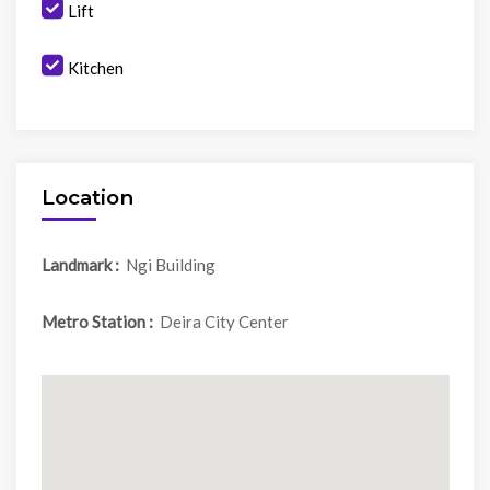
Lift
Kitchen
Location
Landmark :
Ngi Building
Metro Station :
Deira City Center