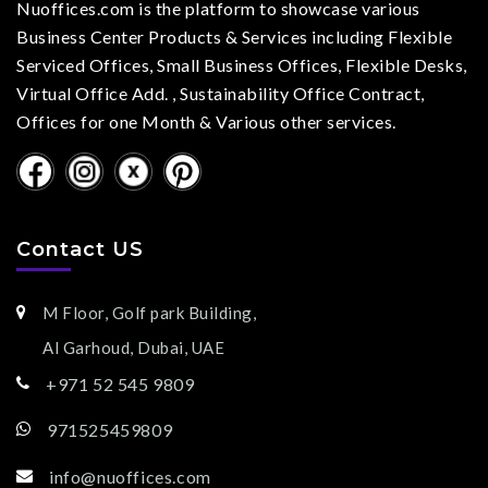
Nuoffices.com is the platform to showcase various
Business Center Products & Services including Flexible
Serviced Offices, Small Business Offices, Flexible Desks,
Virtual Office Add. , Sustainability Office Contract,
Offices for one Month & Various other services.
Contact US
M Floor, Golf park Building,
Al Garhoud, Dubai, UAE
+971 52 545 9809
971525459809
info@nuoffices.com