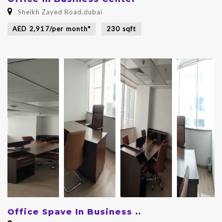
Sheikh Zayed Road,dubai
AED 2,917/per month*
230 sqft
Office Spave In Business ..