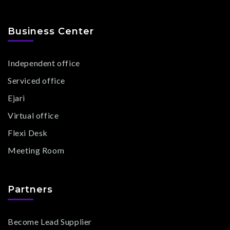
Business Center
Independent office
Serviced office
Ejari
Virtual office
Flexi Desk
Meeting Room
Partners
Become Lead Supplier