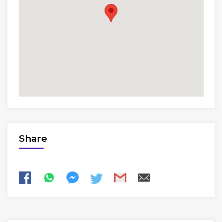
Share