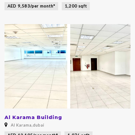
AED 9,583/per month*
1,200 sqft
Al Karama Building
Al Karama,dubai