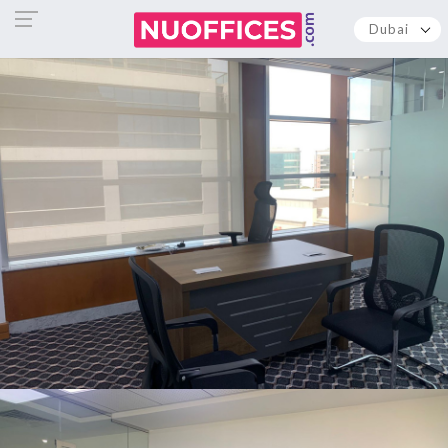
Dubai