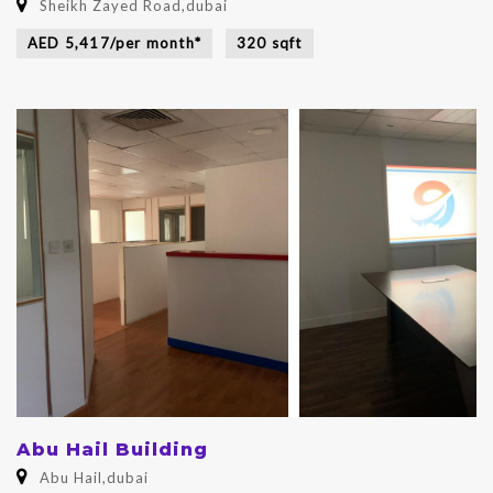
Sheikh Zayed Road,dubai
AED 5,417/per month*
320 sqft
Abu Hail Building
Abu Hail,dubai