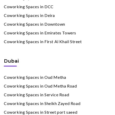
Coworking Spaces in DCC
Coworking Spaces in Deira
Coworking Spaces in Downtown
Coworking Spaces in Emirates Towers
Coworking Spaces in First Al Khail Street
Dubai
Coworking Spaces in Oud Metha
Coworking Spaces in Oud Metha Road
Coworking Spaces in Service Road
Coworking Spaces in Sheikh Zayed Road
Coworking Spaces in Street port saeed