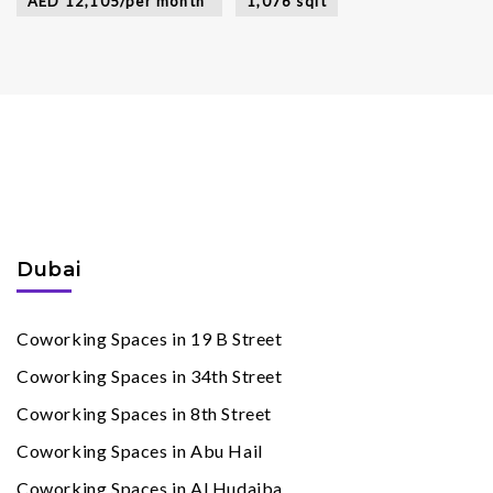
AED 12,105/per month*
1,076 sqft
Coworking Spaces
By Cities
Dubai
Coworking Spaces in 19 B Street
Coworking Spaces in 34th Street
Coworking Spaces in 8th Street
Coworking Spaces in Abu Hail
Coworking Spaces in Al Hudaiba