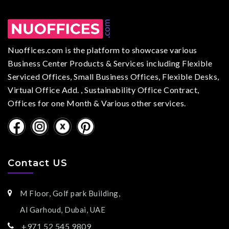
Nuoffices.com is the platform to showcase various
Business Center Products & Services including Flexible
Serviced Offices, Small Business Offices, Flexible Desks,
Virtual Office Add. , Sustainability Office Contract,
Offices for one Month & Various other services.
Contact US
M Floor, Golf park Building,
Al Garhoud, Dubai, UAE
+971 52 545 9809