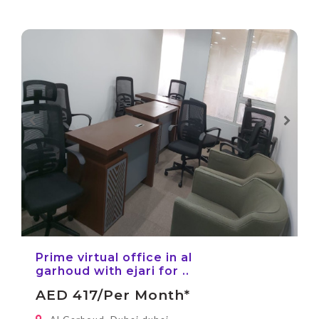
Prime virtual office in al
garhoud with ejari for ..
AED 417/per Month*