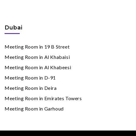
Meeting Rooms
By Cities
Dubai
Meeting Room in 19 B Street
Meeting Room in Al Khabaisi
Meeting Room in Al Khabeesi
Meeting Room in D-91
Meeting Room in Deira
Meeting Room in Emirates Towers
Meeting Room in Garhoud