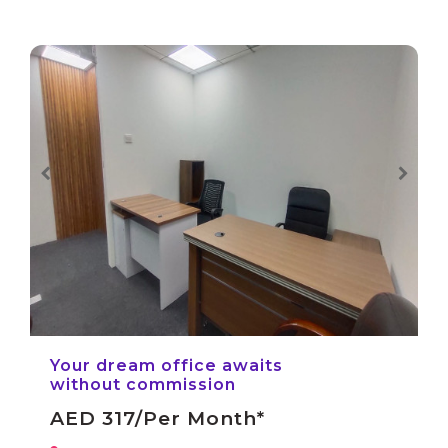
Your dream office awaits
without commission
AED 317/per Month*