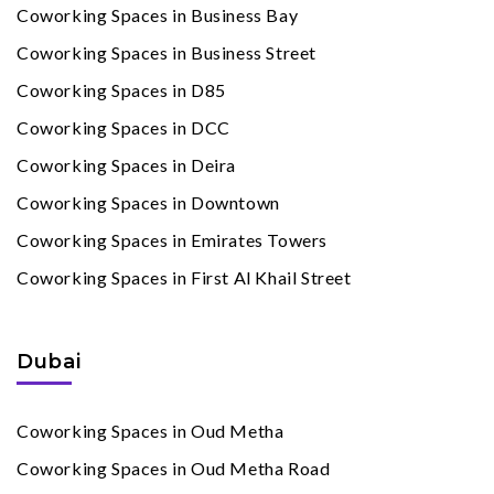
Coworking Spaces in Business Bay
Coworking Spaces in Business Street
Coworking Spaces in D85
Coworking Spaces in DCC
Coworking Spaces in Deira
Coworking Spaces in Downtown
Coworking Spaces in Emirates Towers
Coworking Spaces in First Al Khail Street
Dubai
Coworking Spaces in Oud Metha
Coworking Spaces in Oud Metha Road