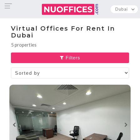
Dubai
Virtual Offices For Rent In
Dubai
5 properties
Filters