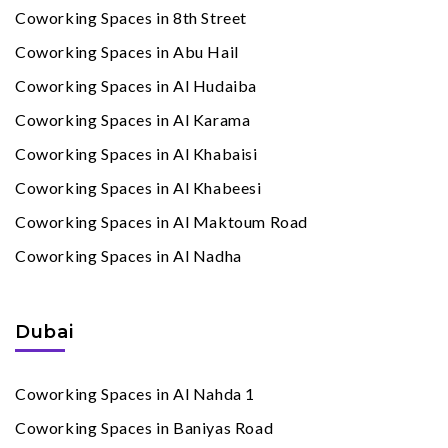
Coworking Spaces in 8th Street
Coworking Spaces in Abu Hail
Coworking Spaces in Al Hudaiba
Coworking Spaces in Al Karama
Coworking Spaces in Al Khabaisi
Coworking Spaces in Al Khabeesi
Coworking Spaces in Al Maktoum Road
Coworking Spaces in Al Nadha
Dubai
Coworking Spaces in Al Nahda 1
Coworking Spaces in Baniyas Road