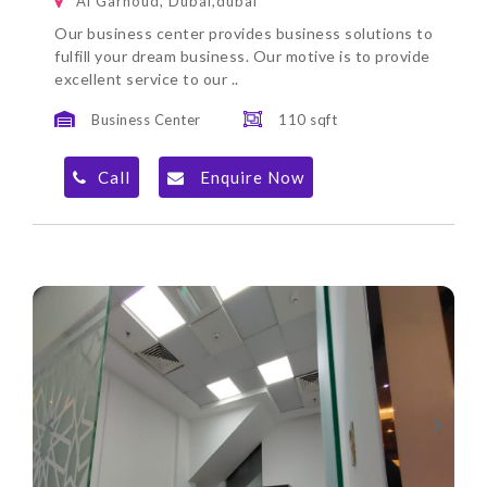
Al Garhoud, Dubai,dubai
Our business center provides business solutions to
fulfill your dream business. Our motive is to provide
excellent service to our ..
Business Center
110 sqft
Call
Enquire Now