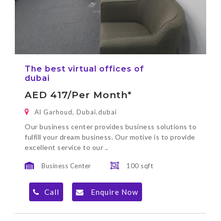
The best virtual offices of
dubai
AED 417/per Month*
Al Garhoud, Dubai,dubai
Our business center provides business solutions to
fulfill your dream business. Our motive is to provide
excellent service to our ..
Business Center
100 sqft
Call
Enquire Now