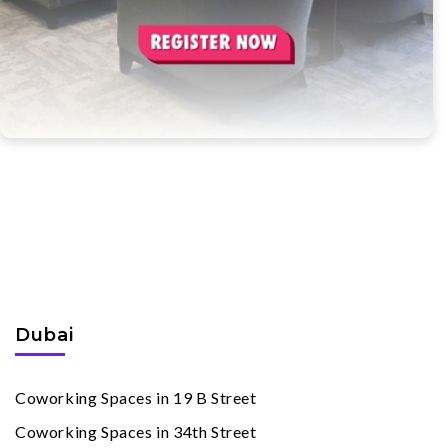
Coworking Spaces
By Cities
Dubai
Coworking Spaces in 19 B Street
Coworking Spaces in 34th Street