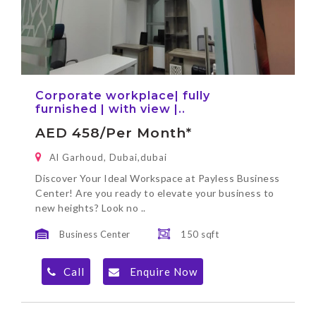
Corporate workplace| fully
furnished | with view |..
AED 458/per Month*
Al Garhoud, Dubai,dubai
Discover Your Ideal Workspace at Payless Business
Center! Are you ready to elevate your business to
new heights? Look no ..
Business Center
150 sqft
Call
Enquire Now