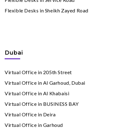
Flexible Desks in Sheikh Zayed Road
Virtual Offices
By Cities
Dubai
Virtual Office in 205th Street
Virtual Office in Al Garhoud, Dubai
Virtual Office in Al Khabaisi
Virtual Office in BUSINESS BAY
Virtual Office in Deira
Virtual Office in Garhoud