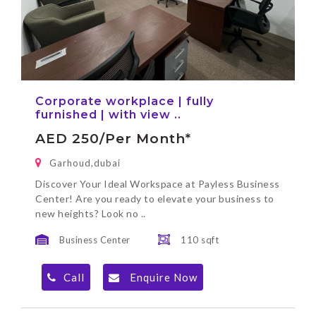
Corporate workplace | fully
furnished | with view ..
AED 250/per Month*
Garhoud,dubai
Discover Your Ideal Workspace at Payless Business
Center! Are you ready to elevate your business to
new heights? Look no ..
Business Center
110 sqft
Call
Enquire Now