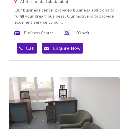
Al Garhoud, Dubai,dubai
Our business center provides business solutions to
fulfill your dream business. Our motive is to provide
excellent service to our ..
Business Center
100 sqft
Call
Enquire Now