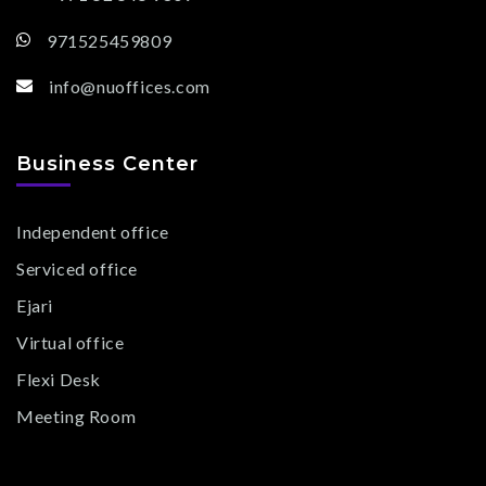
971525459809
info@nuoffices.com
Business Center
Independent office
Serviced office
Ejari
Virtual office
Flexi Desk
Meeting Room