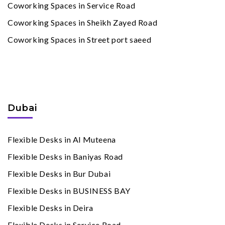
Coworking Spaces in Service Road
Coworking Spaces in Sheikh Zayed Road
Coworking Spaces in Street port saeed
Flexible Desks
By Cities
Dubai
Flexible Desks in Al Muteena
Flexible Desks in Baniyas Road
Flexible Desks in Bur Dubai
Flexible Desks in BUSINESS BAY
Flexible Desks in Deira
Flexible Desks in Service Road