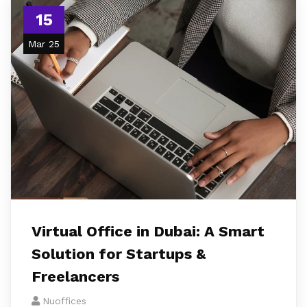
15
Mar 25
Virtual Office in Dubai: A Smart
Solution for Startups &
Freelancers
Nuoffices