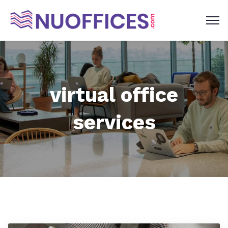
virtual office
services