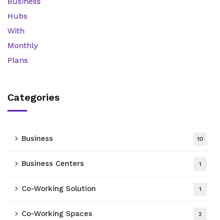
Categories
Business
10
Business Centers
1
Co-Working Solution
1
Co-Working Spaces
2