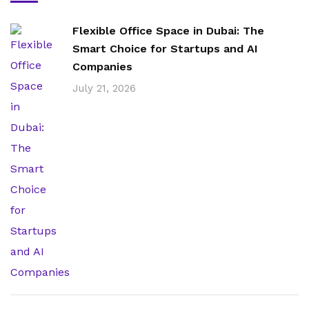
Flexible Office Space in Dubai: The
Smart Choice for Startups and AI
Companies
July 21, 2026