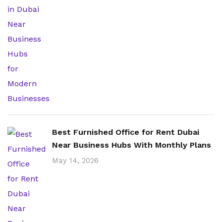
Best Furnished Office for Rent Dubai
Near Business Hubs With Monthly Plans
May 14, 2026