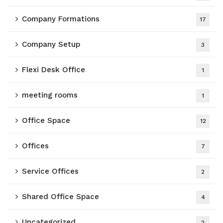
Company Formations
17
Company Setup
3
Flexi Desk Office
1
meeting rooms
1
Office Space
12
Offices
7
Service Offices
2
Shared Office Space
4
Uncategorized
2