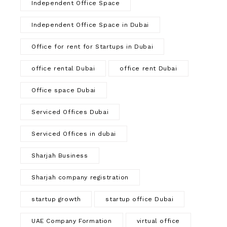
Independent Office Space
Independent Office Space in Dubai
Office for rent for Startups in Dubai
office rental Dubai
office rent Dubai
Office space Dubai
Serviced Offices Dubai
Serviced Offices in dubai
Sharjah Business
Sharjah company registration
startup growth
startup office Dubai
UAE Company Formation
virtual office