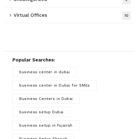
Virtual Offices
10
Popular Searches:
business center in dubai
business center in Dubai for SMEs
Business Centers in Dubai
business setup Dubai
business setup in Fujairah
Business Setup Sharjah