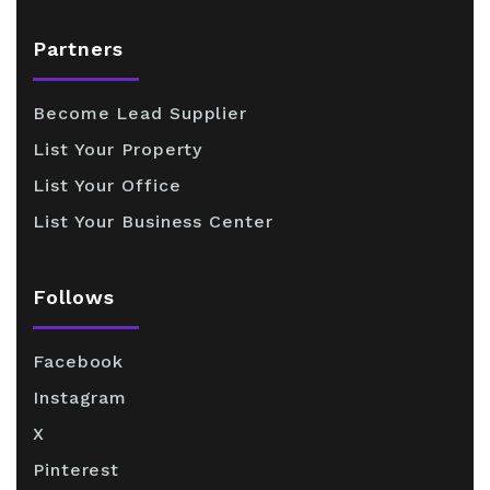
Partners
Become Lead Supplier
List Your Property
List Your Office
List Your Business Center
Follows
Facebook
Instagram
X
Pinterest