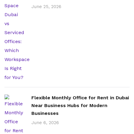
June 25, 2026
Flexible Monthly Office for Rent in Dubai
Near Business Hubs for Modern
Businesses
June 6, 2026