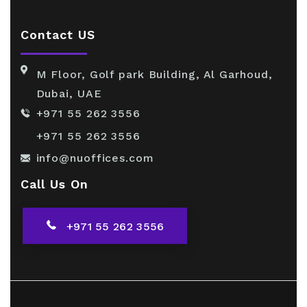
Contact US
M Floor, Golf park Building, Al Garhoud,
Dubai, UAE
+971 55 262 3556
+971 55 262 3556
info@nuoffices.com
Call Us On
+971 55 262 3556