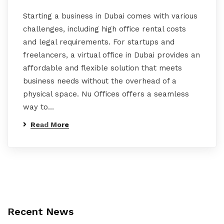
Starting a business in Dubai comes with various
challenges, including high office rental costs
and legal requirements. For startups and
freelancers, a virtual office in Dubai provides an
affordable and flexible solution that meets
business needs without the overhead of a
physical space. Nu Offices offers a seamless
way to…
Read More
Recent News