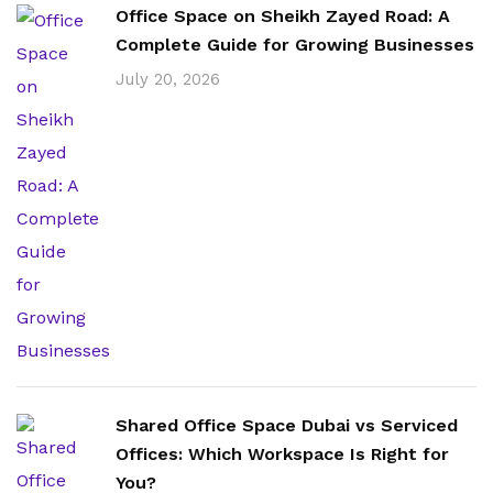
Office Space on Sheikh Zayed Road: A
Complete Guide for Growing Businesses
July 20, 2026
Shared Office Space Dubai vs Serviced
Offices: Which Workspace Is Right for
You?