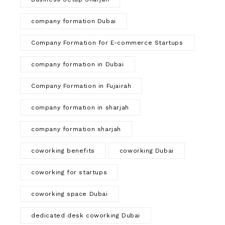
company formation Dubai
Company Formation for E-commerce Startups
company formation in Dubai
Company Formation in Fujairah
company formation in sharjah
company formation sharjah
coworking benefits
coworking Dubai
coworking for startups
coworking space Dubai
dedicated desk coworking Dubai