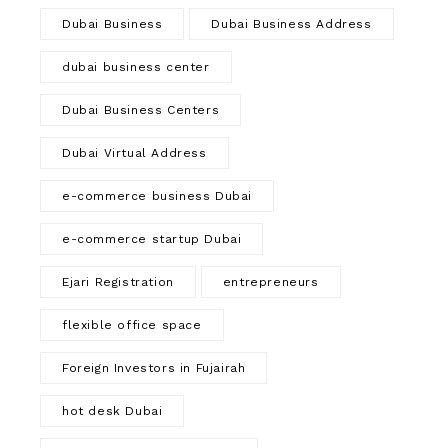
Dubai Business
Dubai Business Address
dubai business center
Dubai Business Centers
Dubai Virtual Address
e-commerce business Dubai
e-commerce startup Dubai
Ejari Registration
entrepreneurs
flexible office space
Foreign Investors in Fujairah
hot desk Dubai