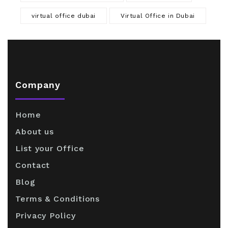
virtual office dubai
Virtual Office in Dubai
Company
Home
About us
List your Office
Contact
Blog
Terms & Conditions
Privacy Policy