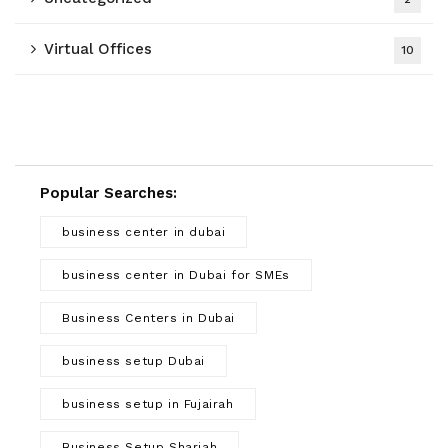
Virtual Offices
10
Popular Searches:
business center in dubai
business center in Dubai for SMEs
Business Centers in Dubai
business setup Dubai
business setup in Fujairah
Business Setup Sharjah