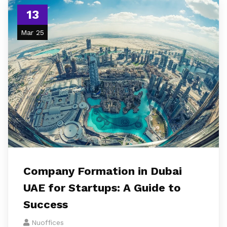
13
Mar 25
Company Formation in Dubai
UAE for Startups: A Guide to
Success
Nuoffices