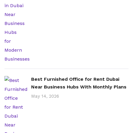
Best Furnished Office for Rent Dubai
Near Business Hubs With Monthly Plans
May 14, 2026