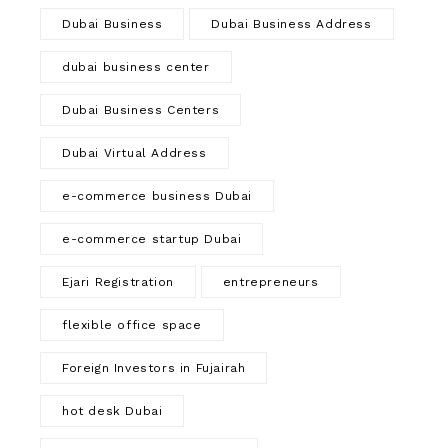
Dubai Business
Dubai Business Address
dubai business center
Dubai Business Centers
Dubai Virtual Address
e-commerce business Dubai
e-commerce startup Dubai
Ejari Registration
entrepreneurs
flexible office space
Foreign Investors in Fujairah
hot desk Dubai