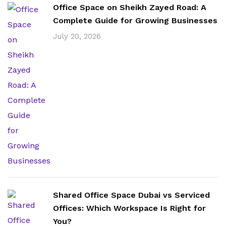
Office Space on Sheikh Zayed Road: A
Complete Guide for Growing Businesses
July 20, 2026
Shared Office Space Dubai vs Serviced
Offices: Which Workspace Is Right for
You?