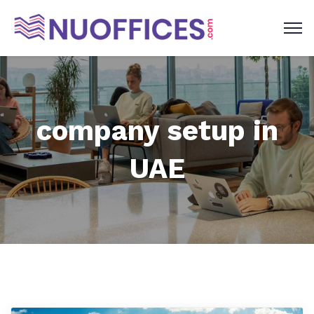
company setup in
UAE