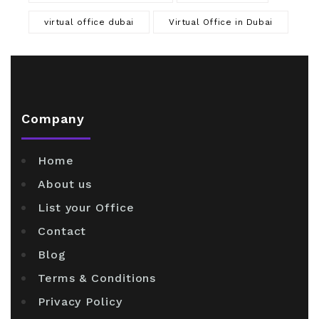
virtual office dubai
Virtual Office in Dubai
Company
Home
About us
List your Office
Contact
Blog
Terms & Conditions
Privacy Policy