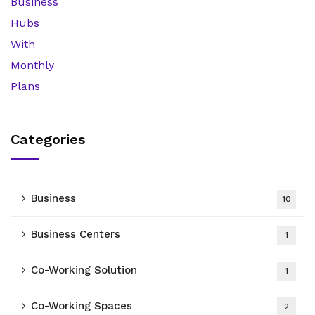
Categories
Business
10
Business Centers
1
Co-Working Solution
1
Co-Working Spaces
2