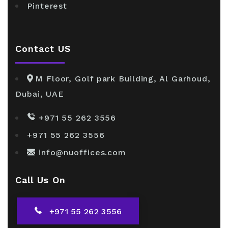
Pinterest
Contact US
M Floor, Golf park Building, Al Garhoud,
Dubai, UAE
+971 55 262 3556
+971 55 262 3556
info@nuoffices.com
Call Us On
+971 55 262 3556