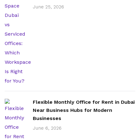
June 25, 2026
Flexible Monthly Office for Rent in Dubai
Near Business Hubs for Modern
Businesses
June 6, 2026