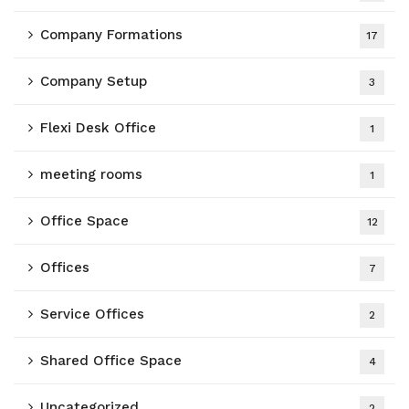
Company Formations
17
Company Setup
3
Flexi Desk Office
1
meeting rooms
1
Office Space
12
Offices
7
Service Offices
2
Shared Office Space
4
Uncategorized
2