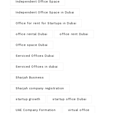
Independent Office Space
Independent Office Space in Dubai
Office for rent for Startups in Dubai
office rental Dubai
office rent Dubai
Office space Dubai
Serviced Offices Dubai
Serviced Offices in dubai
Sharjah Business
Sharjah company registration
startup growth
startup office Dubai
UAE Company Formation
virtual office