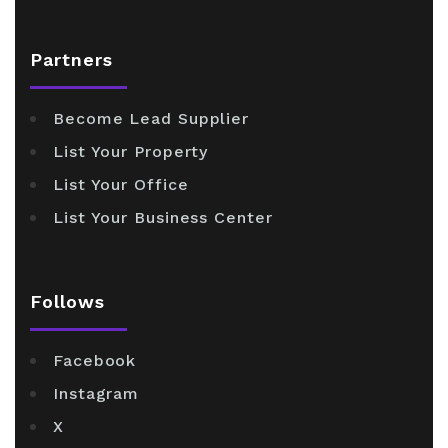
Partners
Become Lead Supplier
List Your Property
List Your Office
List Your Business Center
Follows
Facebook
Instagram
X