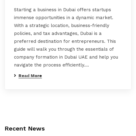
Starting a business in Dubai offers startups
immense opportunities in a dynamic market.
With a strategic location, business-friendly
policies, and tax advantages, Dubai is a
preferred destination for entrepreneurs. This
guide will walk you through the essentials of
company formation in Dubai UAE and help you
navigate the process efficiently.…
Read More
Recent News