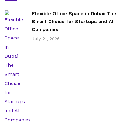
Flexible Office Space in Dubai: The
Smart Choice for Startups and AI
Companies
July 21, 2026