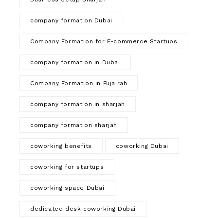
company formation Dubai
Company Formation for E-commerce Startups
company formation in Dubai
Company Formation in Fujairah
company formation in sharjah
company formation sharjah
coworking benefits
coworking Dubai
coworking for startups
coworking space Dubai
dedicated desk coworking Dubai