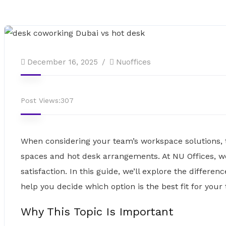
December 16, 2025
Nuoffices
Post Views:
307
When considering your team’s workspace solutions,
spaces and hot desk arrangements. At NU Offices, we
satisfaction. In this guide, we’ll explore the diffe
help you decide which option is the best fit for your
Why This Topic Is Important