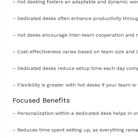
– Hot desking fosters an adaptable and dynamic wo
– Dedicated desks often enhance productivity throug
– Hot desks encourage inter-team cooperation and 
– Cost-effectiveness varies based on team size and l
– Dedicated desks reduce setup time each day comp
– Flexibility is greater with hot desks if your team i
Focused Benefits
– Personalization within a dedicated desk helps in or
– Reduces time spent setting up, as everything remai