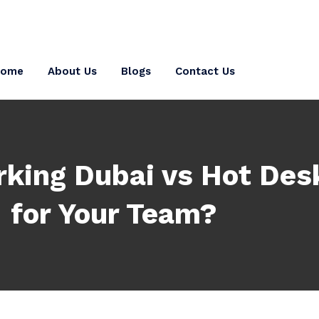
Home
About Us
Blogs
Contact Us
king Dubai vs Hot Desk
for Your Team?