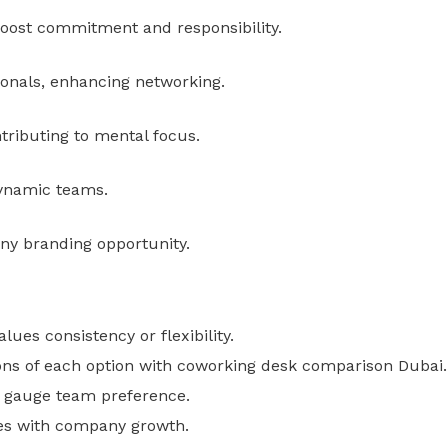
oost commitment and responsibility.
ionals, enhancing networking.
tributing to mental focus.
dynamic teams.
ny branding opportunity.
es consistency or flexibility.
ions of each option with coworking desk comparison Dubai.
to gauge team preference.
es with company growth.