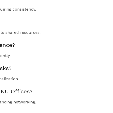
uiring consistency.
to shared resources.
ence?
ently.
sks?
alization.
 NU Offices?
ancing networking.