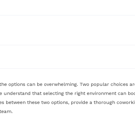
 the options can be overwhelming. Two popular choices a
 understand that selecting the right environment can boo
rences between these two options, provide a thorough cowo
 team.