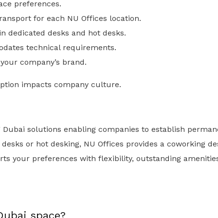
ace preferences.
ransport for each NU Offices location.
 in dedicated desks and hot desks.
dates technical requirements.
 your company’s brand.
ption impacts company culture.
g Dubai solutions enabling companies to establish perman
 desks or hot desking, NU Offices provides a coworking d
orts your preferences with flexibility, outstanding ameniti
Dubai space?