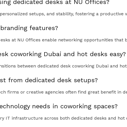
sing dedicated desks at NU Offices?
personalized setups, and stability, fostering a productive
 branding features?
esks at NU Offices enable networking opportunities that b
desk coworking Dubai and hot desks easy?
ansitions between dedicated desk coworking Dubai and hot 
st from dedicated desk setups?
h firms or creative agencies often find great benefit in d
chnology needs in coworking spaces?
y IT infrastructure across both dedicated desks and hot 