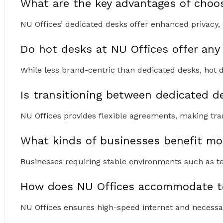
What are the key advantages of choo
NU Offices’ dedicated desks offer enhanced privacy, 
Do hot desks at NU Offices offer any
While less brand-centric than dedicated desks, hot d
Is transitioning between dedicated 
NU Offices provides flexible agreements, making tr
What kinds of businesses benefit mo
Businesses requiring stable environments such as tec
How does NU Offices accommodate te
NU Offices ensures high-speed internet and necessar