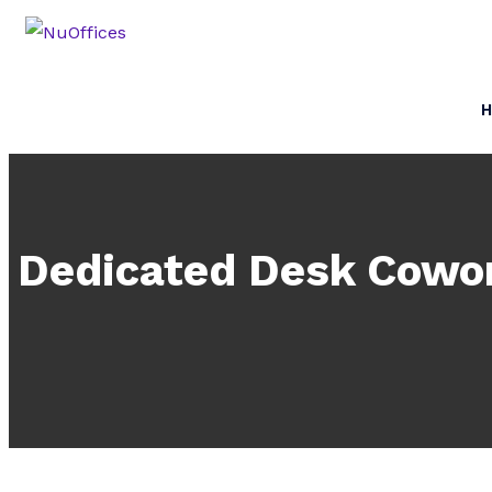
Dedicated Desk Cowor