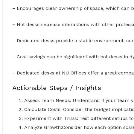
– Encourages clear ownership of space, which can b
– Hot desks increase interactions with other profess
– Dedicated desks provide a stable environment, con
– Cost savings can be significant with hot desks in 
– Dedicated desks at NU Offices offer a great compa
Actionable Steps / Insights
Assess Team Needs: Understand if your team valu
Calculate Costs: Consider the budget implicat
Experiment with Trials: Test different setups 
Analyze Growth:Consider how each option scal