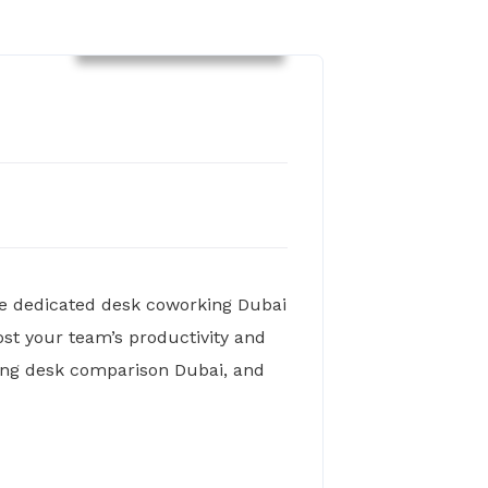
Co-Working Spaces
re dedicated desk coworking Dubai
st your team’s productivity and
rking desk comparison Dubai, and