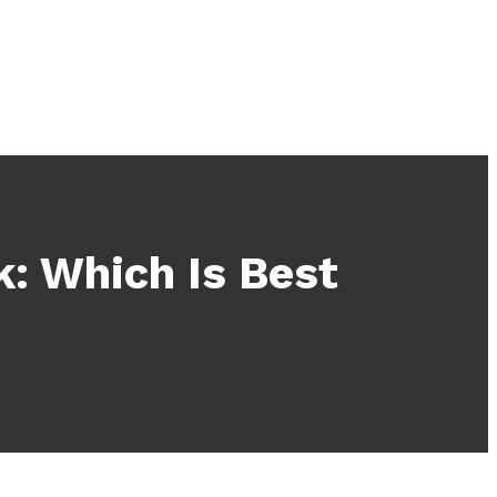
: Which Is Best