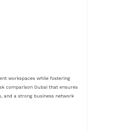
ent workspaces while fostering
esk comparison Dubai that ensures
es, and a strong business network