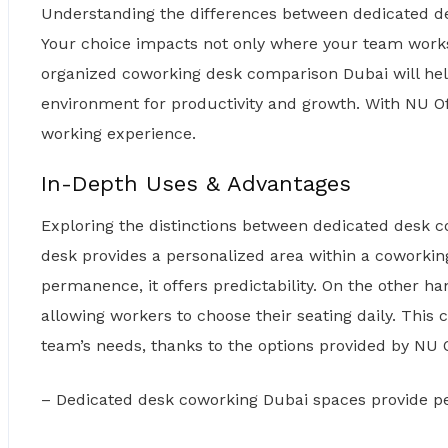
Understanding the differences between dedicated 
Your choice impacts not only where your team works 
organized coworking desk comparison Dubai will help
environment for productivity and growth. With NU O
working experience.
In-Depth Uses & Advantages
Exploring the distinctions between dedicated desk c
desk provides a personalized area within a coworki
permanence, it offers predictability. On the other ha
allowing workers to choose their seating daily. This
team’s needs, thanks to the options provided by NU O
– Dedicated desk coworking Dubai spaces provide pe