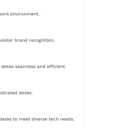
 work environment.
olster brand recognition.
desks seamless and efficient.
edicated desks.
desks to meet diverse tech needs.