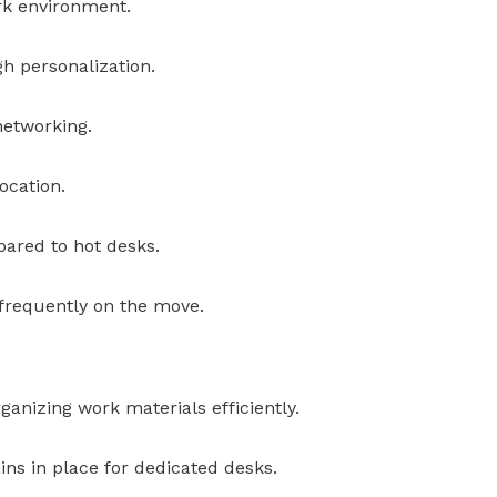
rk environment.
h personalization.
networking.
ocation.
ared to hot desks.
s frequently on the move.
ganizing work materials efficiently.
ns in place for dedicated desks.