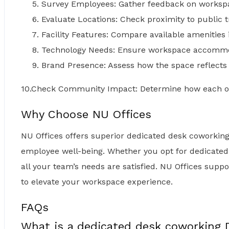
Survey Employees: Gather feedback on worksp
Evaluate Locations: Check proximity to public t
Facility Features: Compare available amenities
Technology Needs: Ensure workspace accommo
Brand Presence: Assess how the space reflects
10.Check Community Impact: Determine how each o
Why Choose NU Offices
NU Offices offers superior dedicated desk coworkin
employee well-being. Whether you opt for dedicated
all your team’s needs are satisfied. NU Offices supp
to elevate your workspace experience.
FAQs
What is a dedicated desk coworking 