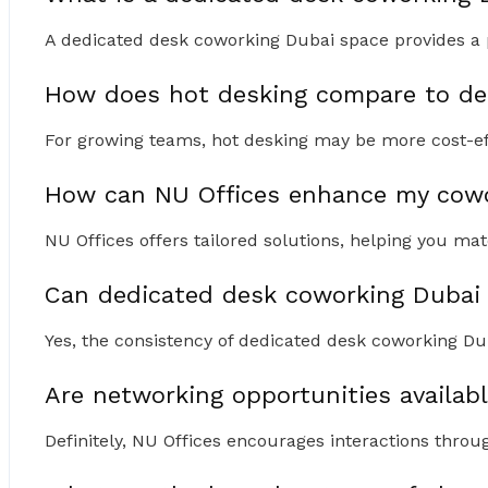
A dedicated desk coworking Dubai space provides a pe
How does hot desking compare to ded
For growing teams, hot desking may be more cost-ef
How can NU Offices enhance my cowo
NU Offices offers tailored solutions, helping you mat
Can dedicated desk coworking Dubai 
Yes, the consistency of dedicated desk coworking Dub
Are networking opportunities availab
Definitely, NU Offices encourages interactions thr