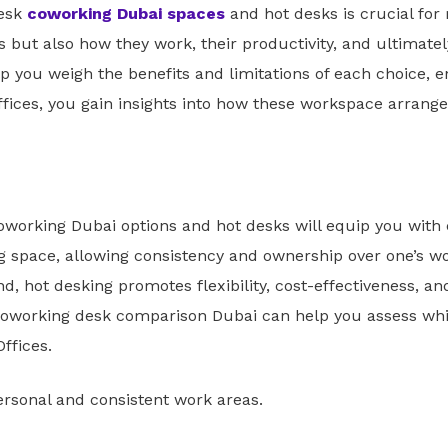
desk
coworking Dubai spaces
and hot desks is crucial for
but also how they work, their productivity, and ultimately
 you weigh the benefits and limitations of each choice, e
ffices, you gain insights into how these workspace arran
oworking Dubai options and hot desks will equip you with 
ng space, allowing consistency and ownership over one’s 
nd, hot desking promotes flexibility, cost-effectiveness, 
 coworking desk comparison Dubai can help you assess whic
ffices.
rsonal and consistent work areas.