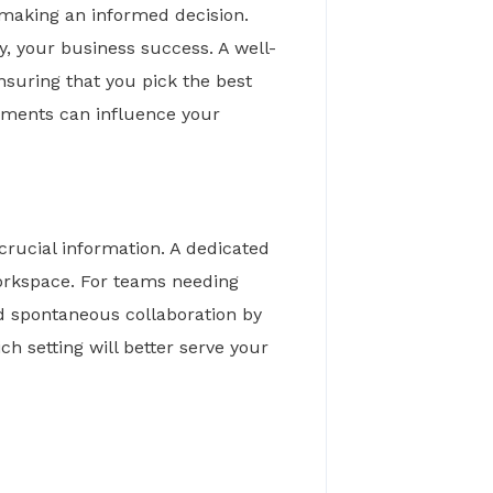
 making an informed decision.
, your business success. A well-
nsuring that you pick the best
gements can influence your
crucial information. A dedicated
workspace. For teams needing
and spontaneous collaboration by
h setting will better serve your