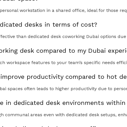
rsonal workstation in a shared office, ideal for those req
icated desks in terms of cost?
fective than dedicated desk coworking Dubai options due 
rking desk compared to my Dubai experi
ch workspace features to your team’s specific needs effici
improve productivity compared to hot de
ai spaces often leads to higher productivity due to person
le in dedicated desk environments within
ough communal areas even with dedicated desk setups, enh