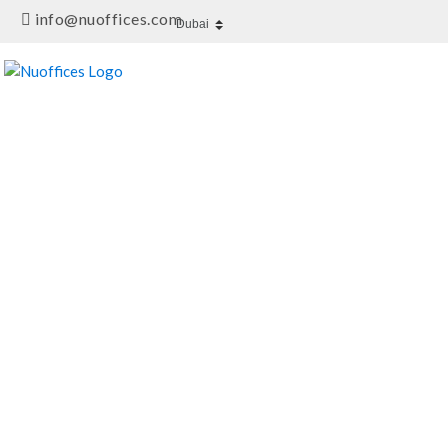
info@nuoffices.com
DESCRIPTION
FEATURES / AMENITIE
Meeting Room At Its Best
Al Khabeesi,Dubai