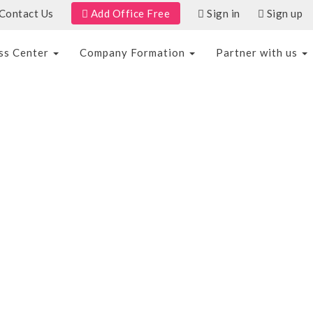
Add Office Free
Contact Us
Sign in
Sign up
ss Center
Company Formation
Partner with us
T
SAVE TO WISHLIST
SHARE
AED 100/hr