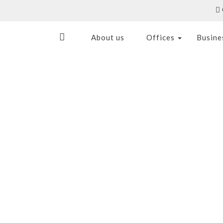
About us
Offices
Busine
S
LOCATION & NEARBY
CONTAC