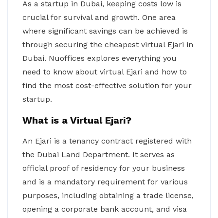
As a startup in Dubai, keeping costs low is
crucial for survival and growth. One area
where significant savings can be achieved is
through securing the cheapest virtual Ejari in
Dubai. Nuoffices explores everything you
need to know about virtual Ejari and how to
find the most cost-effective solution for your
startup.
What is a Virtual Ejari?
An Ejari is a tenancy contract registered with
the Dubai Land Department. It serves as
official proof of residency for your business
and is a mandatory requirement for various
purposes, including obtaining a trade license,
opening a corporate bank account, and visa