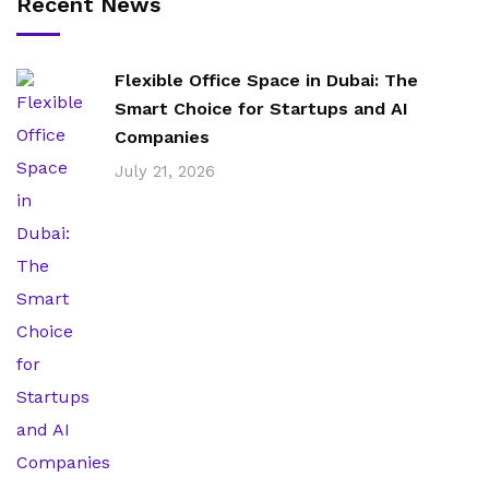
Recent News
Flexible Office Space in Dubai: The
Smart Choice for Startups and AI
Companies
July 21, 2026