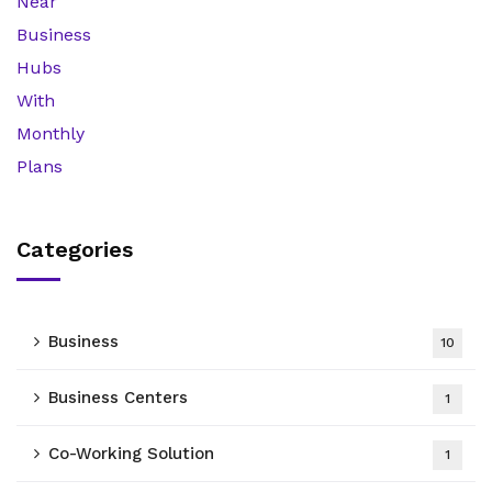
Categories
Business
10
Business Centers
1
Co-Working Solution
1