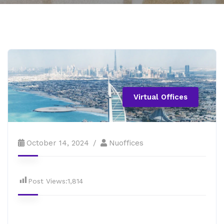
Virtual Offices
October 14, 2024
Nuoffices
Post Views:
1,814