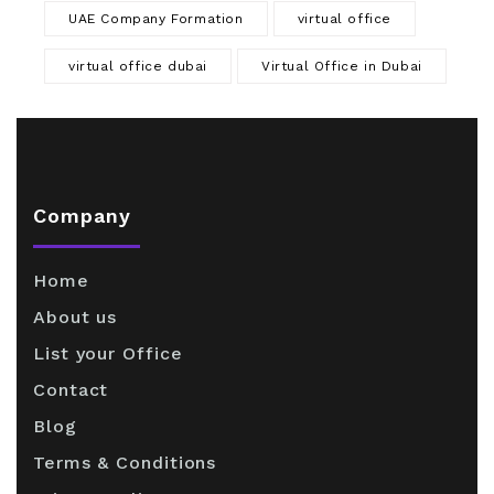
UAE Company Formation
virtual office
virtual office dubai
Virtual Office in Dubai
Company
Home
About us
List your Office
Contact
Blog
Terms & Conditions