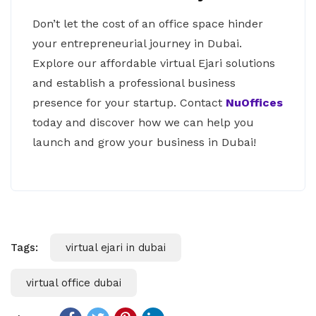
Don’t let the cost of an office space hinder
your entrepreneurial journey in Dubai.
Explore our affordable virtual Ejari solutions
and establish a professional business
presence for your startup. Contact
NuOffices
today and discover how we can help you
launch and grow your business in Dubai!
Tags:
virtual ejari in dubai
virtual office dubai