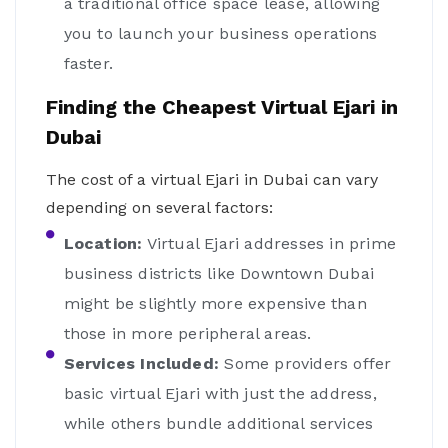
a traditional office space lease, allowing
you to launch your business operations
faster.
Finding the Cheapest Virtual Ejari in
Dubai
The cost of a virtual Ejari in Dubai can vary
depending on several factors:
Location:
Virtual Ejari addresses in prime
business districts like Downtown Dubai
might be slightly more expensive than
those in more peripheral areas.
Services Included:
Some providers offer
basic virtual Ejari with just the address,
while others bundle additional services