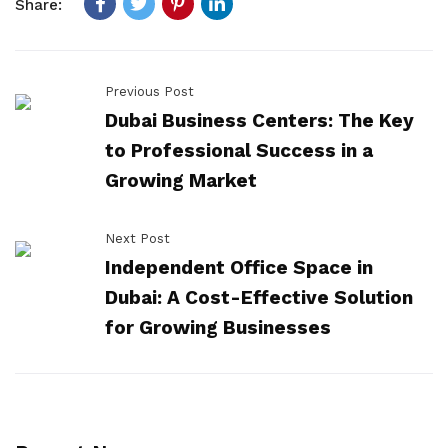
Share:
Previous Post
Dubai Business Centers: The Key
to Professional Success in a
Growing Market
Next Post
Independent Office Space in
Dubai: A Cost-Effective Solution
for Growing Businesses