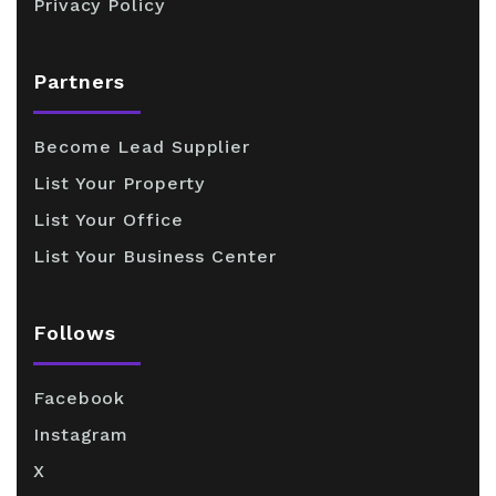
Privacy Policy
Partners
Become Lead Supplier
List Your Property
List Your Office
List Your Business Center
Follows
Facebook
Instagram
X