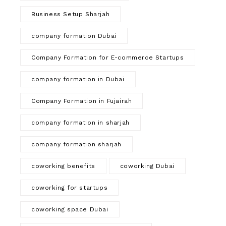
Business Setup Sharjah
company formation Dubai
Company Formation for E-commerce Startups
company formation in Dubai
Company Formation in Fujairah
company formation in sharjah
company formation sharjah
coworking benefits
coworking Dubai
coworking for startups
coworking space Dubai