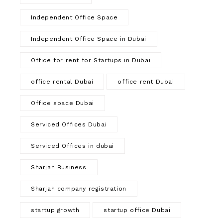
Independent Office Space
Independent Office Space in Dubai
Office for rent for Startups in Dubai
office rental Dubai
office rent Dubai
Office space Dubai
Serviced Offices Dubai
Serviced Offices in dubai
Sharjah Business
Sharjah company registration
startup growth
startup office Dubai