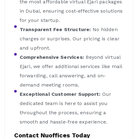
the most affordable virtual Ejari packages
in Dubai, ensuring cost-effective solutions
for your startup.
Transparent Fee Structure:
No hidden
charges or surprises. Our pricing is clear
and upfront.
Comprehensive Services:
Beyond virtual
Ejari, we offer additional services like mail
forwarding, call answering, and on-
demand meeting rooms.
Exceptional Customer Support:
Our
dedicated team is here to assist you
throughout the process, ensuring a
smooth and hassle-free experience.
Contact Nuoffices Today