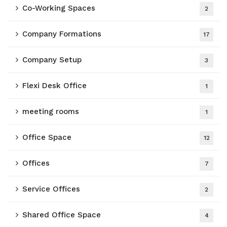
Co-Working Spaces
2
Company Formations
17
Company Setup
3
Flexi Desk Office
1
meeting rooms
1
Office Space
12
Offices
7
Service Offices
2
Shared Office Space
4