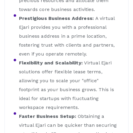
precious resources and allocate them
towards core business activities.
Prestigious Business Address:
A virtual
Ejari provides you with a professional
business address in a prime location,
fostering trust with clients and partners,
even if you operate remotely.
Flexibility and Scalability:
Virtual Ejari
solutions offer flexible lease terms,
allowing you to scale your "office"
footprint as your business grows. This is
ideal for startups with fluctuating
workspace requirements.
Faster Business Setup:
Obtaining a
virtual Ejari can be quicker than securing