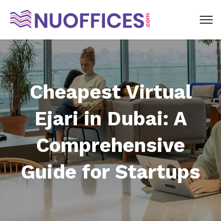
Cheapest Virtual
Ejari in Dubai: A
Comprehensive
Guide for Startups