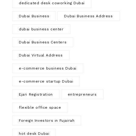
dedicated desk coworking Dubai
Dubai Business
Dubai Business Address
dubai business center
Dubai Business Centers
Dubai Virtual Address
e-commerce business Dubai
e-commerce startup Dubai
Ejari Registration
entrepreneurs
flexible office space
Foreign Investors in Fujairah
hot desk Dubai