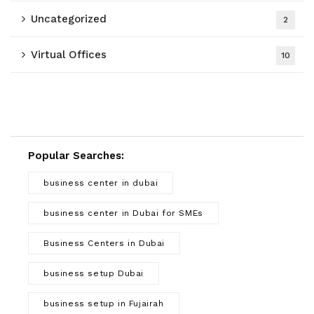
Uncategorized
2
Virtual Offices
10
Popular Searches:
business center in dubai
business center in Dubai for SMEs
Business Centers in Dubai
business setup Dubai
business setup in Fujairah