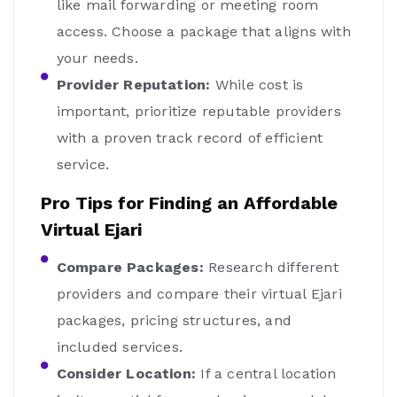
like mail forwarding or meeting room
access. Choose a package that aligns with
your needs.
Provider Reputation:
While cost is
important, prioritize reputable providers
with a proven track record of efficient
service.
Pro Tips for Finding an Affordable
Virtual Ejari
Compare Packages:
Research different
providers and compare their virtual Ejari
packages, pricing structures, and
included services.
Consider Location:
If a central location