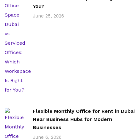
You?
June 25, 2026
Flexible Monthly Office for Rent in Dubai
Near Business Hubs for Modern
Businesses
June 6, 2026