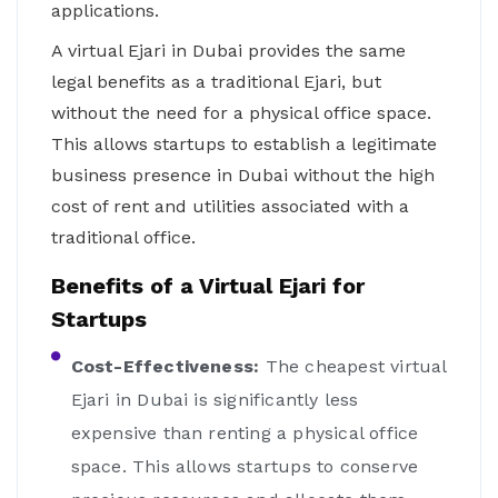
applications.
A virtual Ejari in Dubai provides the same
legal benefits as a traditional Ejari, but
without the need for a physical office space.
This allows startups to establish a legitimate
business presence in Dubai without the high
cost of rent and utilities associated with a
traditional office.
Benefits of a Virtual Ejari for
Startups
Cost-Effectiveness:
The cheapest virtual
Ejari in Dubai is significantly less
expensive than renting a physical office
space. This allows startups to conserve