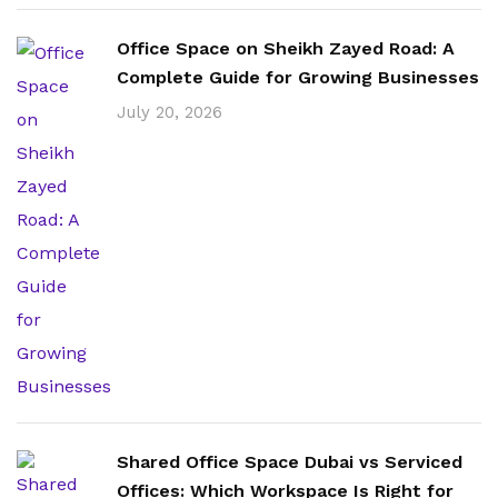
Office Space on Sheikh Zayed Road: A
Complete Guide for Growing Businesses
July 20, 2026
Shared Office Space Dubai vs Serviced
Offices: Which Workspace Is Right for