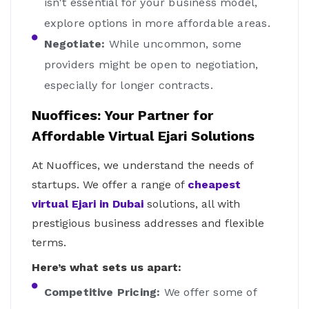
isn't essential for your business model,
explore options in more affordable areas.
Negotiate:
While uncommon, some
providers might be open to negotiation,
especially for longer contracts.
Nuoffices: Your Partner for
Affordable Virtual Ejari Solutions
At Nuoffices, we understand the needs of
startups. We offer a range of
cheapest
virtual Ejari in Dubai
solutions, all with
prestigious business addresses and flexible
terms.
Here’s what sets us apart:
Competitive Pricing:
We offer some of