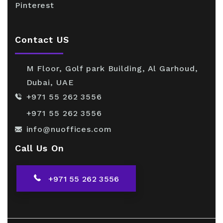
Pinterest
Contact US
M Floor, Golf park Building, Al Garhoud,
Dubai, UAE
+971 55 262 3556
+971 55 262 3556
info@nuoffices.com
Call Us On
+971 55 262 3556