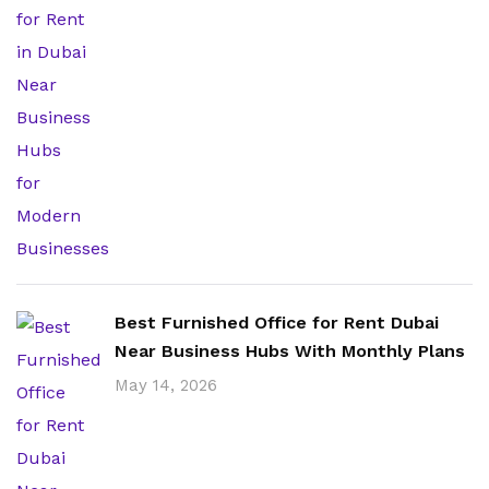
Best Furnished Office for Rent Dubai
Near Business Hubs With Monthly Plans
May 14, 2026